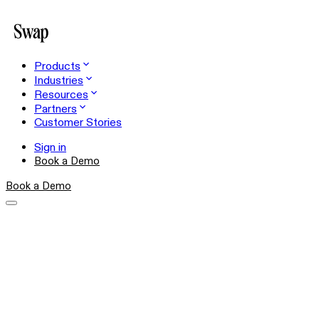
Skip to content
Products
Industries
Resources
Partners
Customer Stories
Sign in
Book a Demo
Book a Demo
Shopper Experience