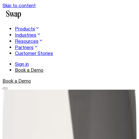
Skip to content
Products
Industries
Resources
Partners
Customer Stories
Sign in
Book a Demo
Book a Demo
Shopper Experience