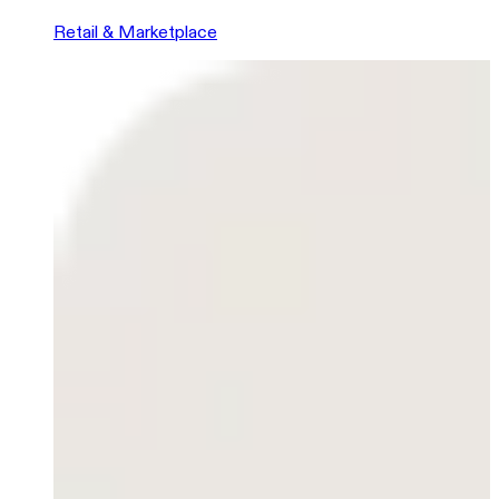
Retail & Marketplace