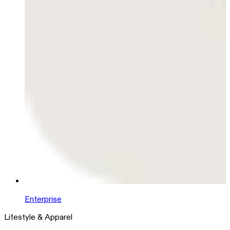
Enterprise
Lifestyle & Apparel