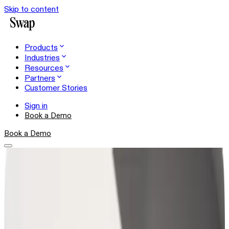
Skip to content
Products
Industries
Resources
Partners
Customer Stories
Sign in
Book a Demo
Book a Demo
Shopper Experience