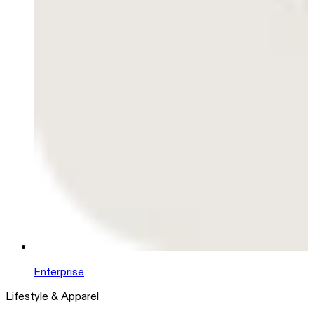
Enterprise
Lifestyle & Apparel