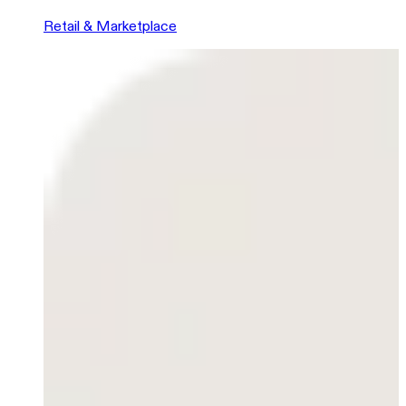
Retail & Marketplace