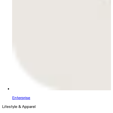
Enterprise
Lifestyle & Apparel