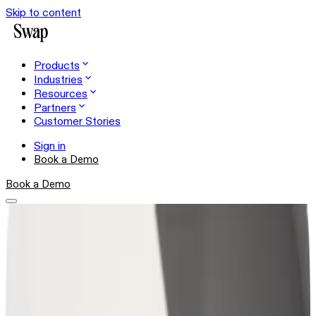
Skip to content
Products
Industries
Resources
Partners
Customer Stories
Sign in
Book a Demo
Book a Demo
Shopper Experience