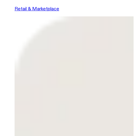
Retail & Marketplace