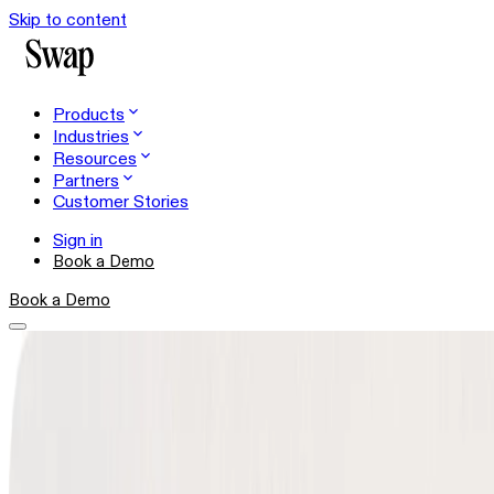
Skip to content
Products
Industries
Resources
Partners
Customer Stories
Sign in
Book a Demo
Book a Demo
Shopper Experience