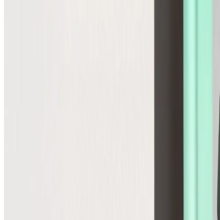
Global
Control cross-border pricing, tax, and duties upfront