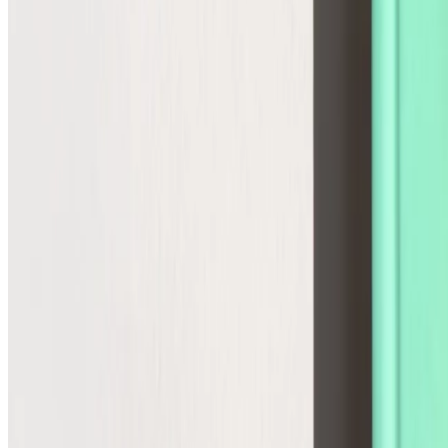
Agentic Storefront
The infrastructure for the future
Commerce Operations