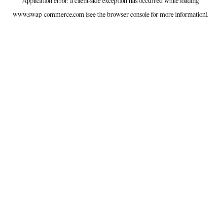
Application error: a
client
-side exception has occurred while loading
www.swap-commerce.com
(see the
browser console
for more information).