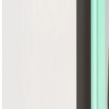
Global
Control cross-border pricing, tax, and duties upfront