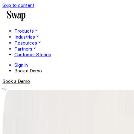
Skip to content
Products
Industries
Resources
Partners
Customer Stories
Sign in
Book a Demo
Book a Demo
Shopper Experience