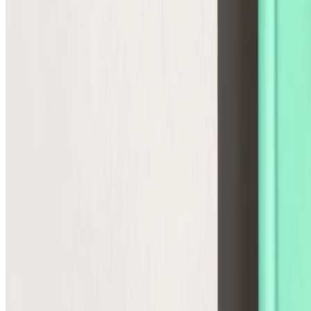
Agentic Storefront
The infrastructure for the future
Commerce Operations