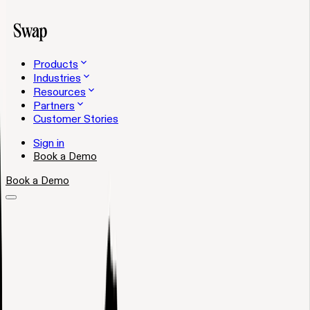
Skip to content
Products
Industries
Resources
Partners
Customer Stories
Sign in
Book a Demo
Book a Demo
Shopper Experience