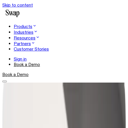
Skip to content
Products
Industries
Resources
Partners
Customer Stories
Sign in
Book a Demo
Book a Demo
Shopper Experience