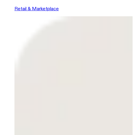
Retail & Marketplace