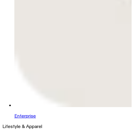
Enterprise
Lifestyle & Apparel