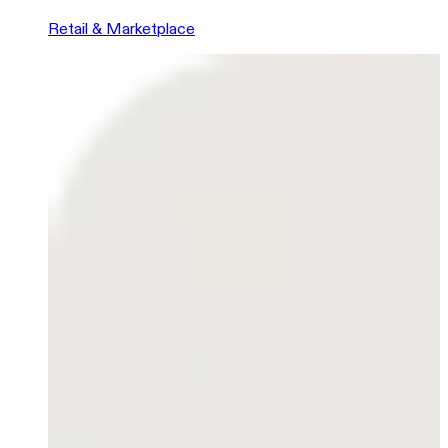
Retail & Marketplace