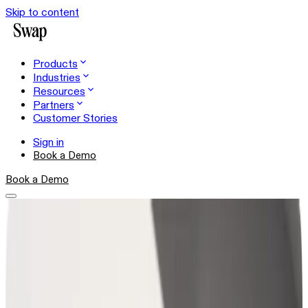
Skip to content
Products
Industries
Resources
Partners
Customer Stories
Sign in
Book a Demo
Book a Demo
Shopper Experience