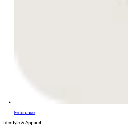
Enterprise
Lifestyle & Apparel