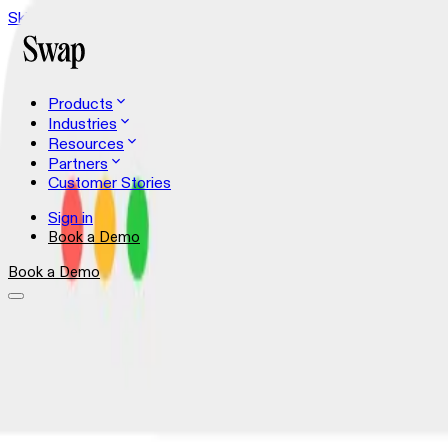
Skip to content
Products
Industries
Resources
Partners
Customer Stories
Sign in
Book a Demo
Book a Demo
Shopper Experience