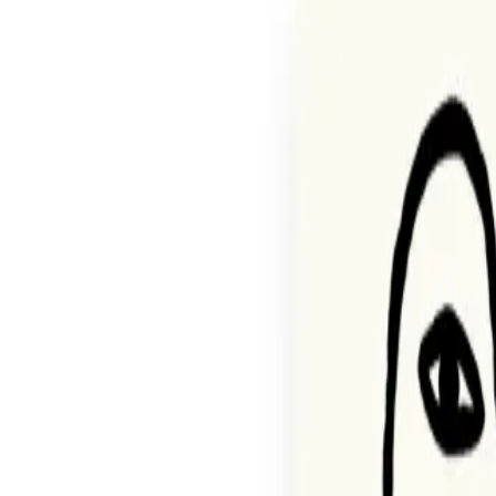
Agentic Storefront
The infrastructure for the future
Commerce Operations