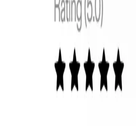
Global
Control cross-border pricing, tax, and duties upfront